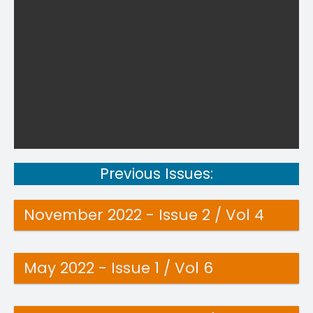
Previous Issues:
November 2022 - Issue 2 / Vol 4
May 2022 - Issue 1 / Vol 6