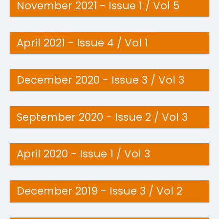
November 2021 - Issue 1 / Vol 5
April 2021 - Issue 4 / Vol 1
December 2020 - Issue 3 / Vol 3
September 2020 - Issue 2 / Vol 3
April 2020 - Issue 1 / Vol 3
December 2019 - Issue 3 / Vol 2