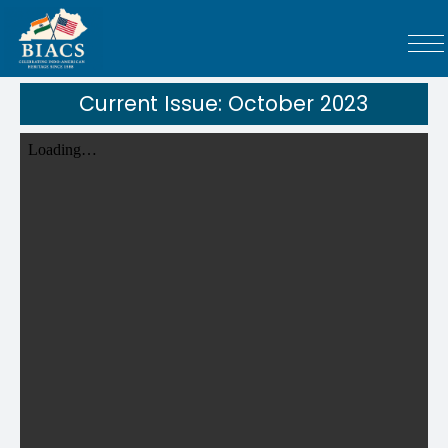
Current Issue: October 2023