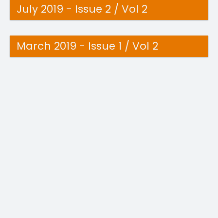
July 2019 - Issue 2 / Vol 2
March 2019 - Issue 1 / Vol 2
June 2018 - Issue 4 / Vol 1
April 2018 - Issue 3 / Vol 1
March 2018 - Issue 2 / Vol 1
February 2018 - Issue 1 / Vol 1